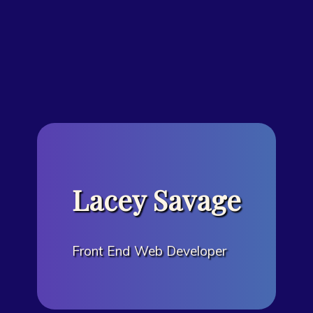
Lacey Savage
Front End Web Developer